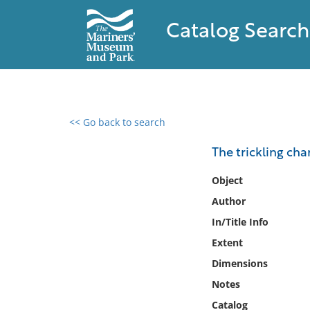
Catalog Search
<< Go back to search
0 results found
The trickling cha
Filter by
Object
Author
Catalog
In/Title Info
Archives
Collections
Extent
Collections NOAA
Dimensions
Library
Notes
Catalog