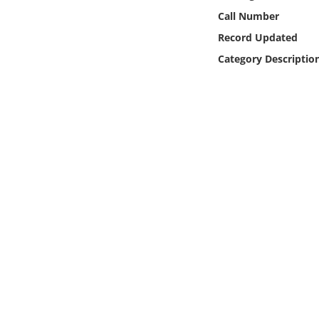
Online Media
Call Number
Record Updated
Object
Category Descriptio
Language
Places
Date
Exhibit