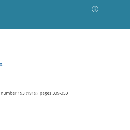
Advanced Search
Sort by
Images Only
e.
ia
5, number 193 (1919), pages 339-353