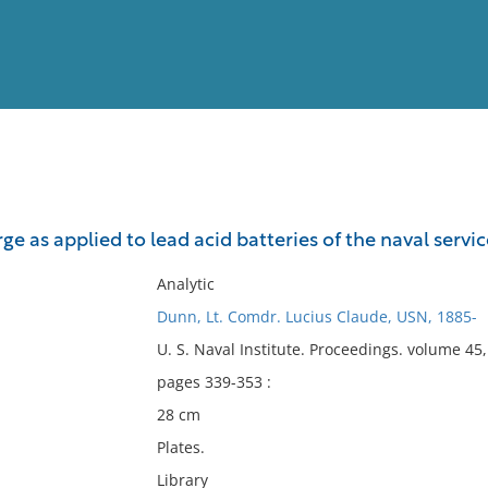
View
Full List
rge as applied to lead acid batteries of the naval servic
No results meet your criter
Analytic
Dunn, Lt. Comdr. Lucius Claude, USN, 1885-
U. S. Naval Institute. Proceedings. volume 4
pages 339-353 :
28 cm
Plates.
Library