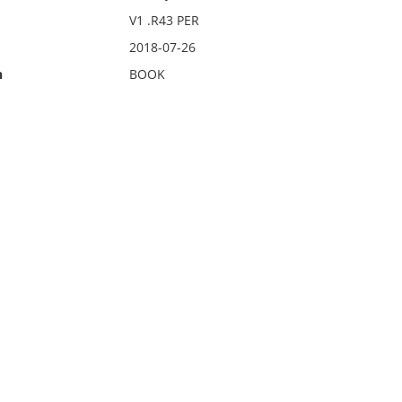
V1 .R43 PER
2018-07-26
n
BOOK