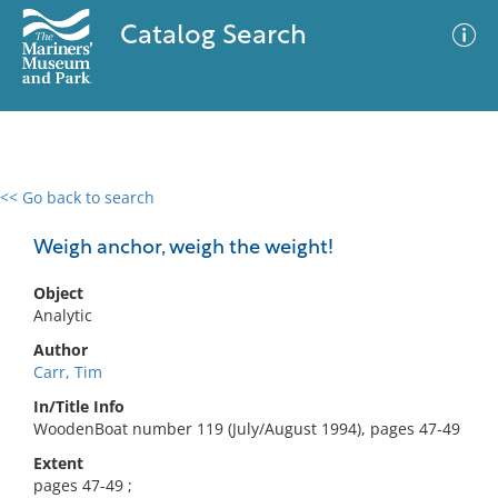
Catalog Search
<< Go back to search
0 results
Advanced Search
Filter
Weigh anchor, weigh the weight!
Object
Analytic
No results meet your criteria
Author
Carr, Tim
In/Title Info
WoodenBoat number 119 (July/August 1994), pages 47-49
Extent
pages 47-49 ;