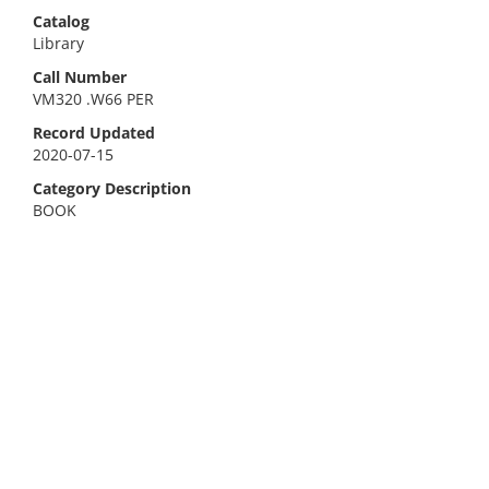
Catalog
Library
Call Number
VM320 .W66 PER
Record Updated
2020-07-15
Category Description
BOOK