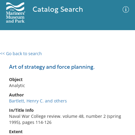
Catalog Search
<< Go back to search
0 results
Advanced Search
Filter
Art of strategy and force planning.
Object
Analytic
No results meet your criteria
Author
Bartlett, Henry C. and others
In/Title Info
Naval War College review. volume 48, number 2 (spring
1995), pages 114-126
Extent