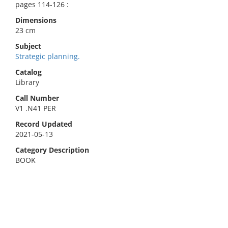
pages 114-126 :
Dimensions
23 cm
Subject
Strategic planning.
Catalog
Library
Call Number
V1 .N41 PER
Record Updated
2021-05-13
Category Description
BOOK