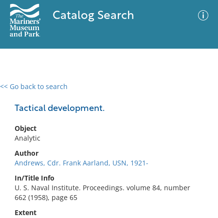
Catalog Search
<< Go back to search
0 results
Advanced Search
Filter
Tactical development.
Object
Analytic
No results meet your criteria
Author
Andrews, Cdr. Frank Aarland, USN, 1921-
In/Title Info
U. S. Naval Institute. Proceedings. volume 84, number
662 (1958), page 65
Extent