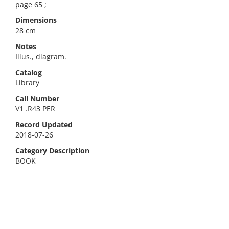
page 65 ;
Dimensions
28 cm
Notes
Illus., diagram.
Catalog
Library
Call Number
V1 .R43 PER
Record Updated
2018-07-26
Category Description
BOOK