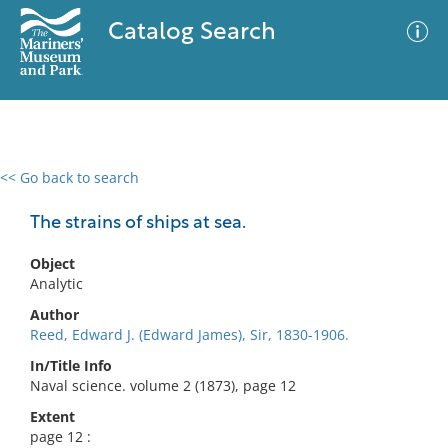
Catalog Search
<< Go back to search
0 results
Advanced Search
Filter
The strains of ships at sea.
Object
Analytic
No results meet your criteria
Author
Reed, Edward J. (Edward James), Sir, 1830-1906.
In/Title Info
Naval science. volume 2 (1873), page 12
Extent
page 12 :