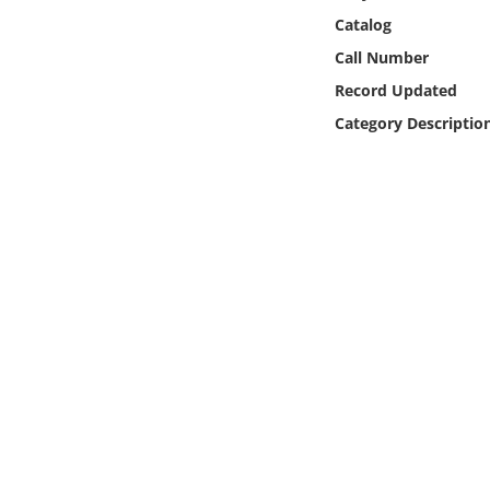
Online Media
Catalog
Call Number
Object
Record Updated
Category Descriptio
Language
Places
Date
Exhibit