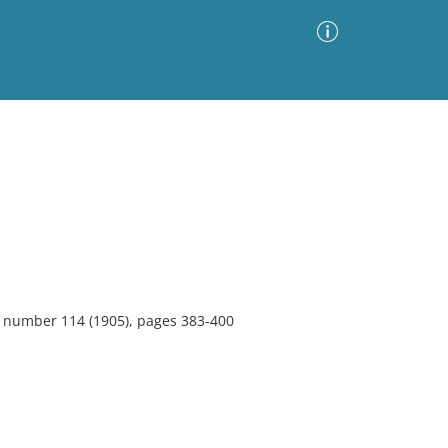
Advanced Search
Sort by
Images Only
ia
1, number 114 (1905), pages 383-400