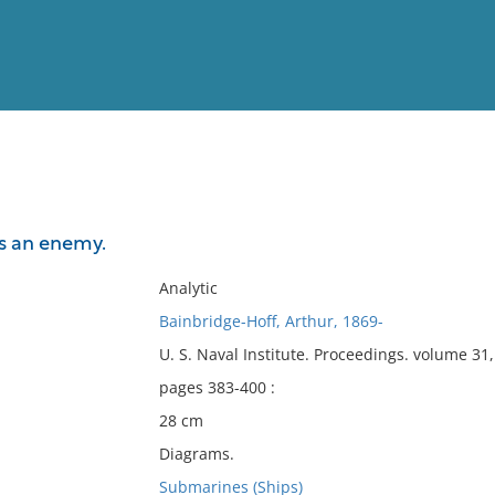
View
Full List
s an enemy.
No results meet your criter
Analytic
Bainbridge-Hoff, Arthur, 1869-
U. S. Naval Institute. Proceedings. volume 3
pages 383-400 :
28 cm
Diagrams.
Submarines (Ships)