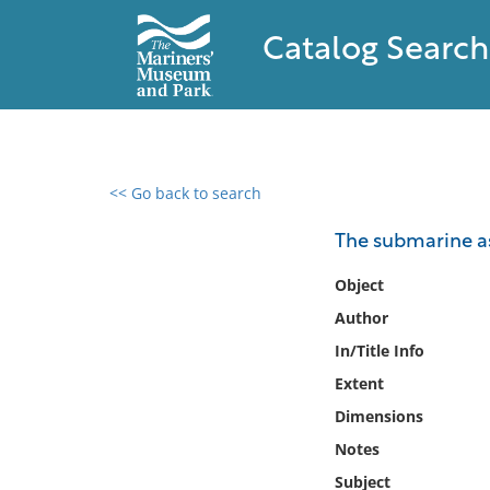
Catalog Search
<< Go back to search
0 results found
The submarine a
Filter by
Object
Author
Catalog
In/Title Info
Archives
Collections
Extent
Collections NOAA
Dimensions
Library
Notes
Subject