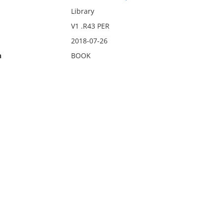
Library
V1 .R43 PER
2018-07-26
n
BOOK