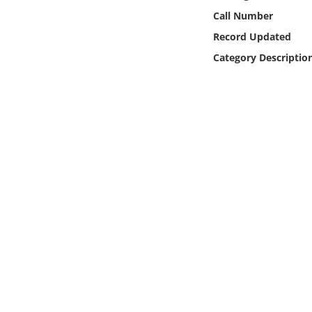
Online Media
Call Number
Record Updated
Object
Category Descriptio
Language
Places
Date
Exhibit