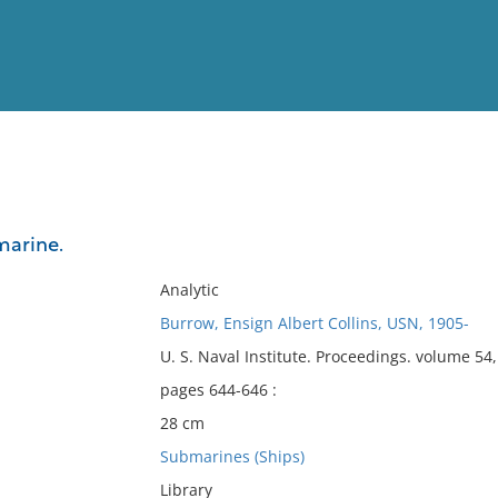
View
Full List
marine.
No results meet your criter
Analytic
Burrow, Ensign Albert Collins, USN, 1905-
U. S. Naval Institute. Proceedings. volume 5
pages 644-646 :
28 cm
Submarines (Ships)
Library