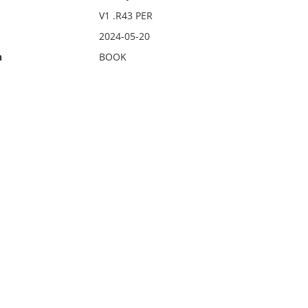
V1 .R43 PER
2024-05-20
n
BOOK