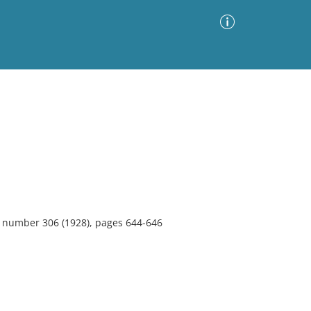
Advanced Search
Sort by
Images Only
ia
4, number 306 (1928), pages 644-646