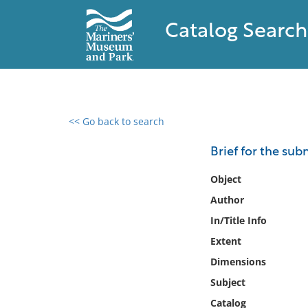
Catalog Search
<< Go back to search
0 results found
Brief for the sub
Filter by
Object
Author
Catalog
In/Title Info
Archives
Collections
Extent
Collections NOAA
Dimensions
Library
Subject
Catalog