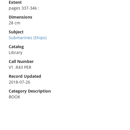
Extent
pages 337-346 :
Dimensions
28 cm
Subject
Submarines (Ships)
Catalog
Library
Call Number
V1 .R43 PER
Record Updated
2018-07-26
Category Description
BOOK