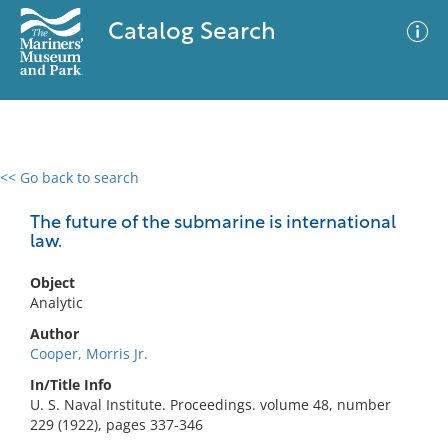
Catalog Search
<< Go back to search
0 results
Advanced Search
Filter
The future of the submarine is international
law.
Object
No results meet your criteria
Analytic
Author
Cooper, Morris Jr.
In/Title Info
U. S. Naval Institute. Proceedings. volume 48, number
229 (1922), pages 337-346