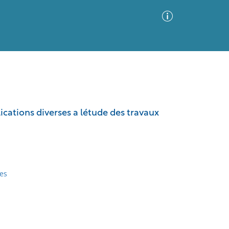
Advanced Search
Sort by
Images Only
lications diverses a létude des travaux
ia
es