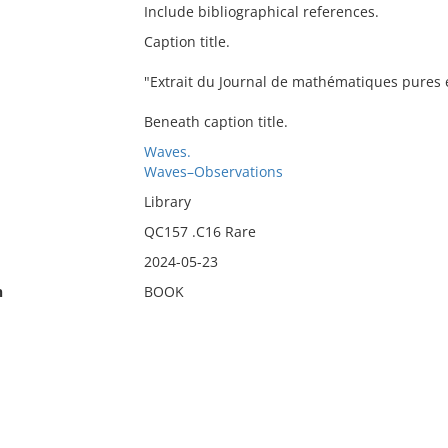
Include bibliographical references.
Caption title.
"Extrait du Journal de mathématiques pures e
Beneath caption title.
Waves.
Waves–Observations
Library
QC157 .C16 Rare
2024-05-23
n
BOOK