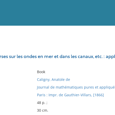
View
Full List
ses sur les ondes en mer et dans les canaux, etc. : app
No results meet your criter
Book
Caligny, Anatole de
Journal de mathématiques pures et appliqué
Paris : Impr. de Gauthier-Villars, [1866]
48 p. ;
30 cm.