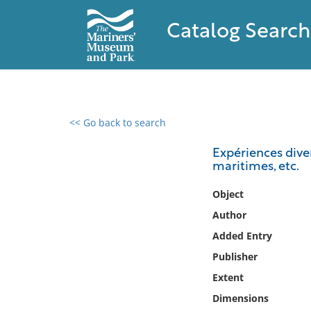
Catalog Search
<< Go back to search
0 results found
Expériences diver
maritimes, etc.
Filter by
Object
Catalog
Author
Archives
Added Entry
Collections
Publisher
Collections NOAA
Library
Extent
Dimensions