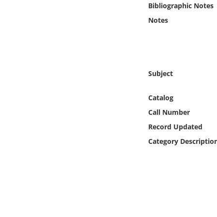
Bibliographic Notes
Online Media
Notes
Object
Language
Subject
Places
Catalog
Date
Call Number
Record Updated
Exhibit
Category Descriptio