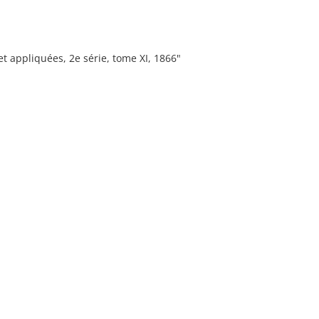
t appliquées, 2e série, tome XI, 1866"