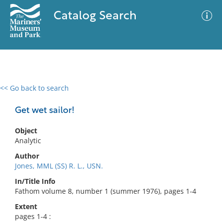
Catalog Search
<< Go back to search
0 results
Advanced Search
Filter
Get wet sailor!
Object
Analytic
No results meet your criteria
Author
Jones, MML (SS) R. L., USN.
In/Title Info
Fathom volume 8, number 1 (summer 1976), pages 1-4
Extent
pages 1-4 :