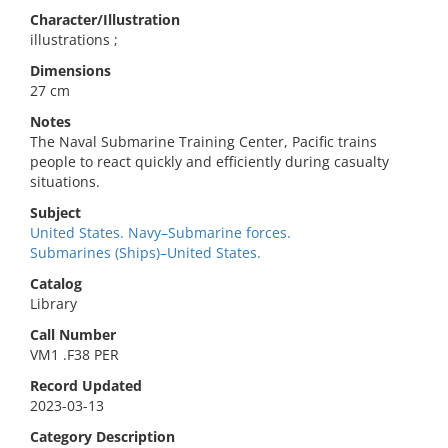
Character/Illustration
illustrations ;
Dimensions
27 cm
Notes
The Naval Submarine Training Center, Pacific trains
people to react quickly and efficiently during casualty
situations.
Subject
United States. Navy–Submarine forces.
Submarines (Ships)–United States.
Catalog
Library
Call Number
VM1 .F38 PER
Record Updated
2023-03-13
Category Description