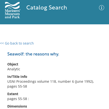
Catalog Search
<< Go back to search
0 results
Advanced Search
Filter
Seawolf: the reasons why.
Object
Analytic
No results meet your criteria
In/Title Info
USNI Proceedings volume 118, number 6 (June 1992),
pages 55-58
Extent
pages 55-58 :
Dimensions