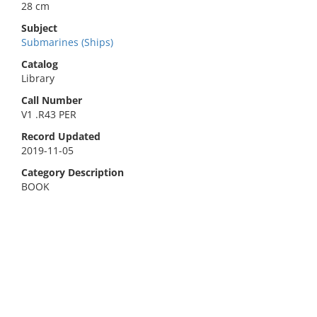
28 cm
Subject
Submarines (Ships)
Catalog
Library
Call Number
V1 .R43 PER
Record Updated
2019-11-05
Category Description
BOOK