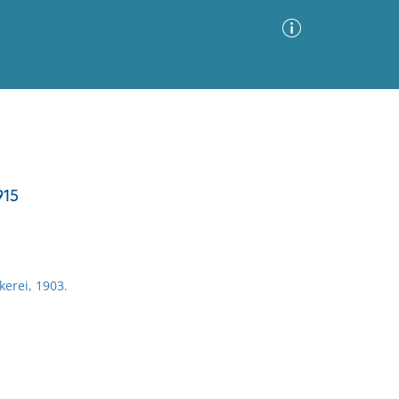
Advanced Search
Sort by
Images Only
915
ia
erei, 1903.