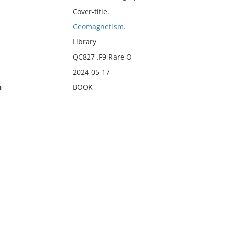
Cover-title.
Geomagnetism.
Library
QC827 .F9 Rare O
2024-05-17
n
BOOK