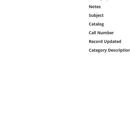
Online Media
Notes
Subject
Object
Catalog
Call Number
Language
Record Updated
Category Descriptio
Places
Date
Exhibit