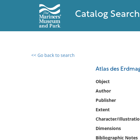
Catalog Search
<< Go back to search
0 results found
Atlas des Erdmag
Filter by
Object
Author
Catalog
Publisher
Archives
Collections
Extent
Collections NOAA
Character/Illustrati
Library
Dimensions
Bibliographic Notes