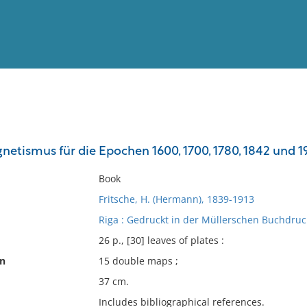
View
Full List
netismus für die Epochen 1600, 1700, 1780, 1842 und 1
No results meet your criter
Book
Fritsche, H. (Hermann), 1839-1913
Riga : Gedruckt in der Müllerschen Buchdruck
26 p., [30] leaves of plates :
on
15 double maps ;
37 cm.
Includes bibliographical references.