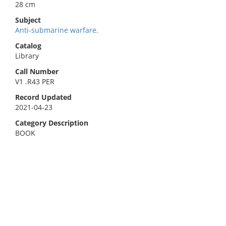
28 cm
Subject
Anti-submarine warfare.
Catalog
Library
Call Number
V1 .R43 PER
Record Updated
2021-04-23
Category Description
BOOK