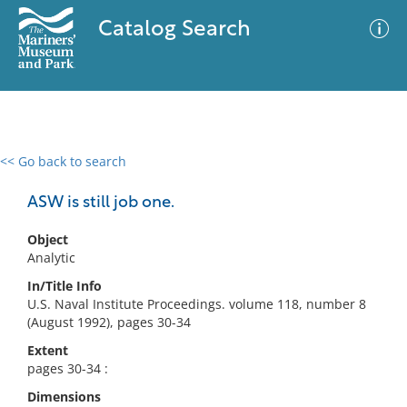
Catalog Search
<< Go back to search
0 results
Advanced Search
Filter
ASW is still job one.
Object
Analytic
No results meet your criteria
In/Title Info
U.S. Naval Institute Proceedings. volume 118, number 8
(August 1992), pages 30-34
Extent
pages 30-34 :
Dimensions