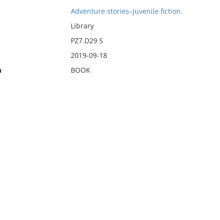
Adventure stories–Juvenile fiction.
Library
PZ7.D29 S
2019-09-18
n
BOOK