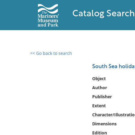
Catalog Search
<< Go back to search
0 results found
South Sea holida
Filter by
Object
Author
Catalog
Publisher
Archives
Collections
Extent
Collections NOAA
Character/Illustrati
Library
Dimensions
Edition