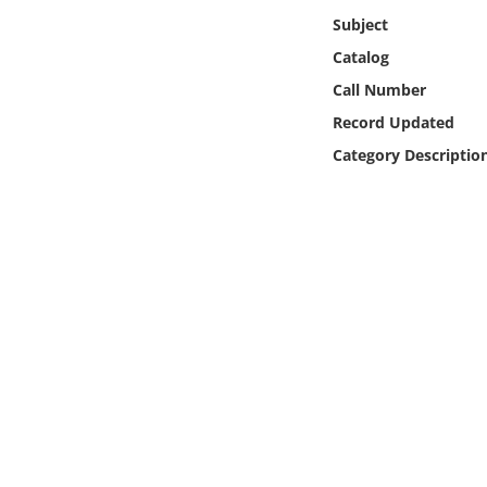
Online Media
Subject
Catalog
Object
Call Number
Record Updated
Language
Category Descriptio
Places
Date
Exhibit