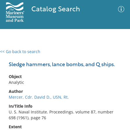
Catalog Search
<< Go back to search
0 results
Advanced Search
Filter
Sledge hammers, lance bombs, and Q ships.
Object
Analytic
No results meet your criteria
Author
Mercer, Cdr. David D., USN, Rt.
In/Title Info
U. S. Naval Institute. Proceedings. volume 87, number
698 (1961), page 76
Extent