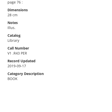
page 76 :
Dimensions
28 cm
Notes
Illus.
Catalog
Library
Call Number
V1 .R43 PER
Record Updated
2019-09-17
Category Description
BOOK