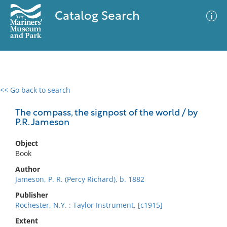
Catalog Search
<< Go back to search
0 results
Advanced Search
Filter
The compass, the signpost of the world / by
P.R. Jameson
Object
No results meet your criteria
Book
Author
Jameson, P. R. (Percy Richard), b. 1882
Publisher
Rochester, N.Y. : Taylor Instrument, [c1915]
Extent