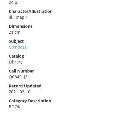
24 p. :
Character/Illustration
ill., map ;
Dimensions
21 cm.
Subject
Compass.
Catalog
Library
Call Number
QC849 .J3
Record Updated
2021-03-10
Category Description
BOOK