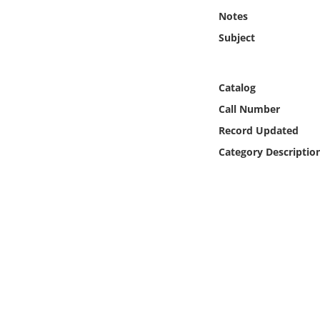
Online Media
Notes
Subject
Object
Language
Catalog
Call Number
Places
Record Updated
Category Descriptio
Date
Exhibit