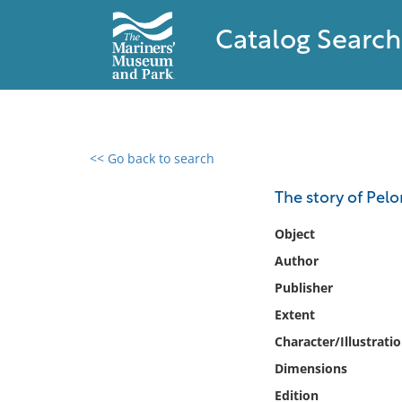
Catalog Search
<< Go back to search
0 results found
The story of Pelo
Filter by
Object
Author
Catalog
Publisher
Archives
Collections
Extent
Collections NOAA
Character/Illustrati
Library
Dimensions
Edition