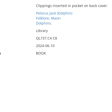
Clippings inserted in pocket on back cover.
Pelorus Jack (Dolphin)
Folklore, Maori
Dolphins.
Library
QL737.C4 C8
2024-06-10
n
BOOK