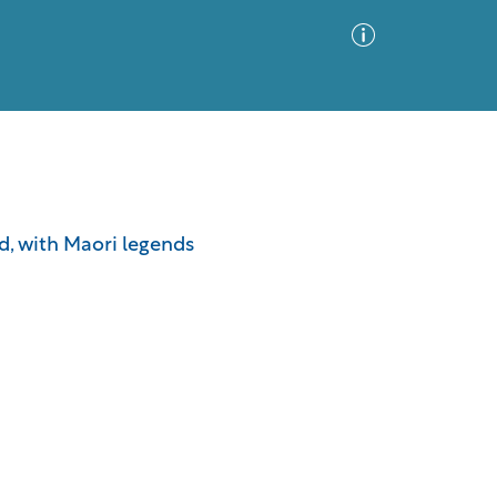
Advanced Search
Sort by
Images Only
nd, with Maori legends
ia