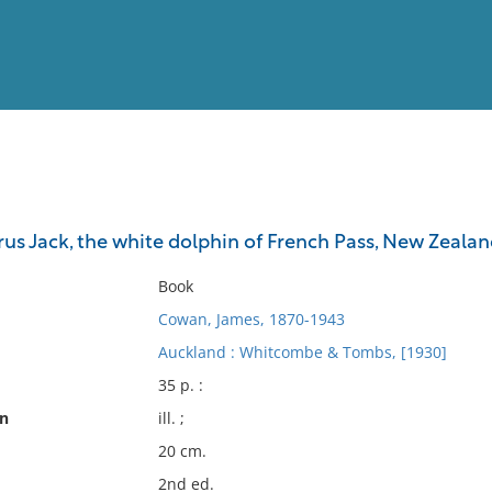
View
Full List
rus Jack, the white dolphin of French Pass, New Zeala
No results meet your criter
Book
Cowan, James, 1870-1943
Auckland : Whitcombe & Tombs, [1930]
35 p. :
on
ill. ;
20 cm.
2nd ed.