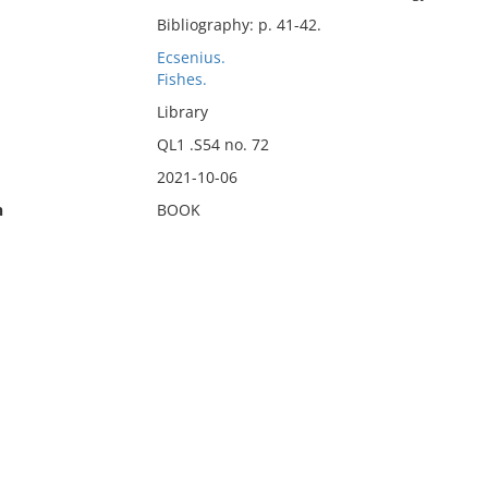
Bibliography: p. 41-42.
Ecsenius.
Fishes.
Library
QL1 .S54 no. 72
2021-10-06
n
BOOK