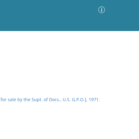
Advanced Search
Sort by
Images Only
ia
or sale by the Supt. of Docs., U.S. G.P.O.], 1971.