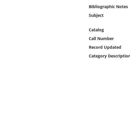
Online Media
Bibliographic Notes
Subject
Object
Catalog
Language
Call Number
Record Updated
Places
Category Descriptio
Date
Exhibit