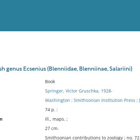
View
Full List
ish genus Ecsenius (Blenniidae, Blenniinae, Salariini)
No results meet your criter
Book
Springer, Victor Gruschka, 1928-
Washington : Smithsonian Institution Press ; [f
74 p. :
on
ill., maps. ;
27 cm.
Smithsonian contributions to zoology ; no. 72