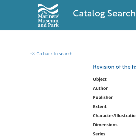
Catalog Search
<< Go back to search
0 results found
Revision of the f
Filter by
Object
Author
Catalog
Publisher
Archives
Collections
Extent
Collections NOAA
Character/Illustrati
Library
Dimensions
Series