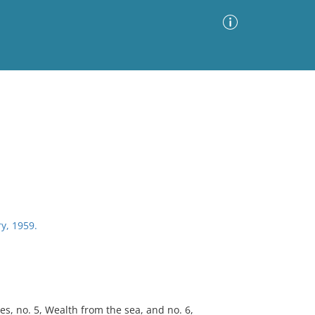
Advanced Search
Sort by
Images Only
ia
ry, 1959.
s, no. 5, Wealth from the sea, and no. 6,