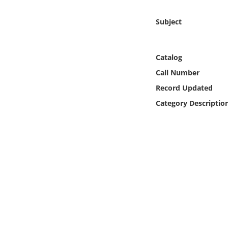
Online Media
Subject
Object
Catalog
Language
Call Number
Record Updated
Places
Category Descriptio
Date
Exhibit