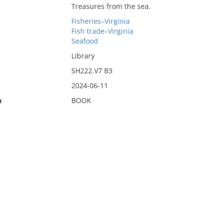
Treasures from the sea.
Fisheries–Virginia
Fish trade–Virginia
Seafood
Library
SH222.V7 B3
2024-06-11
n
BOOK