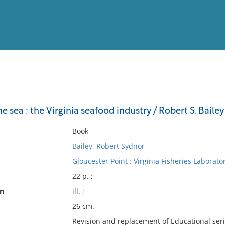
View
Full List
e sea : the Virginia seafood industry / Robert S. Bailey
No results meet your criter
Book
Bailey, Robert Sydnor
Gloucester Point : Virginia Fisheries Laborato
22 p. ;
on
ill. ;
26 cm.
Revision and replacement of Educational serie