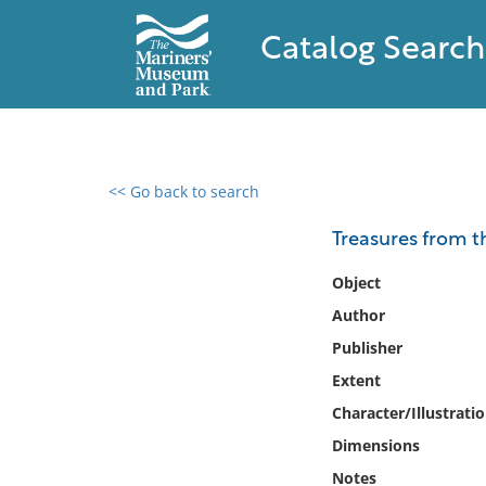
Catalog Search
<< Go back to search
0 results found
Treasures from th
Filter by
Object
Author
Catalog
Publisher
Archives
Collections
Extent
Collections NOAA
Character/Illustrati
Library
Dimensions
Notes