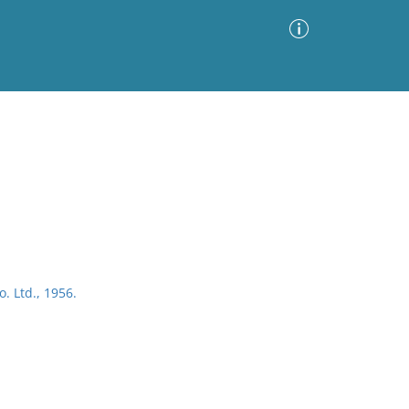
Advanced Search
Sort by
Images Only
ia
. Ltd., 1956.