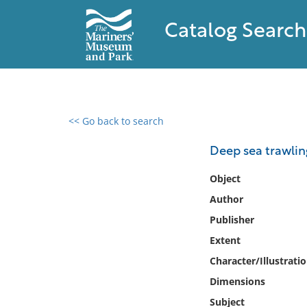
Catalog Search
<< Go back to search
0 results found
Deep sea trawlin
Filter by
Object
Author
Catalog
Publisher
Archives
Collections
Extent
Collections NOAA
Character/Illustrati
Library
Dimensions
Subject