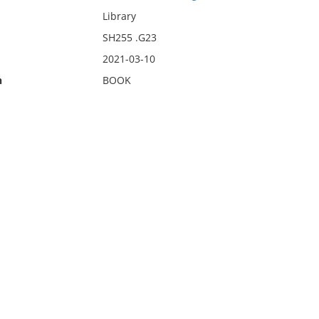
Library
SH255 .G23
2021-03-10
n
BOOK