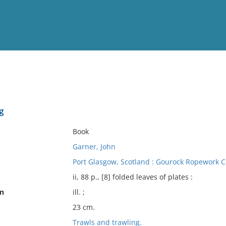
View
Full List
g
No results meet your criter
Book
Garner, John
Port Glasgow, Scotland : Gourock Ropework Co
ii, 88 p., [8] folded leaves of plates :
on
ill. ;
23 cm.
Trawls and trawling.