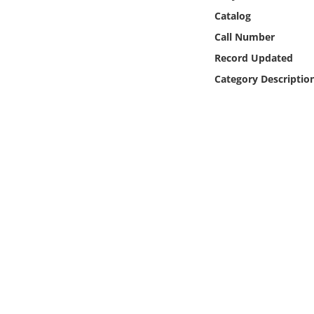
Online Media
Catalog
Call Number
Object
Record Updated
Category Descriptio
Language
Places
Date
Exhibit