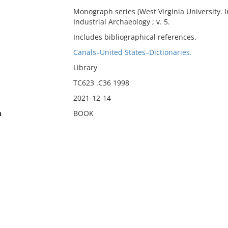
Monograph series (West Virginia University. I
Industrial Archaeology ; v. 5.
Includes bibliographical references.
Canals–United States–Dictionaries.
Library
TC623 .C36 1998
2021-12-14
n
BOOK