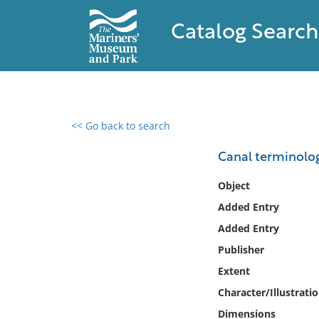
Catalog Search
<< Go back to search
0 results found
Canal terminolog
Filter by
Object
Added Entry
Catalog
Added Entry
Archives
Collections
Publisher
Collections NOAA
Extent
Library
Character/Illustrati
Dimensions