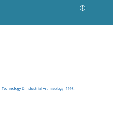
Advanced Search
Sort by
Images Only
ia
of Technology & Industrial Archaeology, 1998.