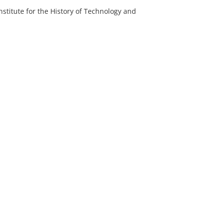
nstitute for the History of Technology and