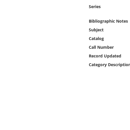
Online Media
Series
Object
Bibliographic Notes
Subject
Language
Catalog
Call Number
Places
Record Updated
Category Descriptio
Date
Exhibit