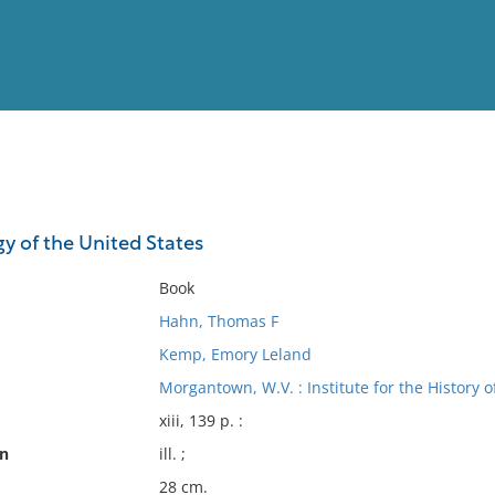
View
Full List
y of the United States
No results meet your criter
Book
Hahn, Thomas F
Kemp, Emory Leland
Morgantown, W.V. : Institute for the History 
xiii, 139 p. :
on
ill. ;
28 cm.