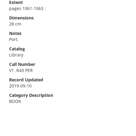
Extent
pages 1061-1063 :
Dimensions
28 cm
Notes
Port.
Catalog
Library
Call Number
V1 .R43 PER
Record Updated
2019-09-10
Category Description
BOOK