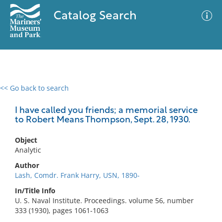
Catalog Search
<< Go back to search
0 results
Advanced Search
Filter
I have called you friends; a memorial service
to Robert Means Thompson, Sept. 28, 1930.
Object
No results meet your criteria
Analytic
Author
Lash, Comdr. Frank Harry, USN, 1890-
In/Title Info
U. S. Naval Institute. Proceedings. volume 56, number
333 (1930), pages 1061-1063