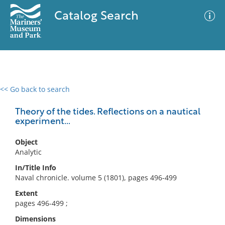
Catalog Search
<< Go back to search
0 results
Advanced Search
Filter
Theory of the tides. Reflections on a nautical
experiment...
Object
No results meet your criteria
Analytic
In/Title Info
Naval chronicle. volume 5 (1801), pages 496-499
Extent
pages 496-499 ;
Dimensions