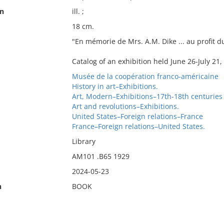
on
ill. ;
18 cm.
"En mémorie de Mrs. A.M. Dike ... au profit 
Catalog of an exhibition held June 26-July 21,
Musée de la coopération franco-américaine
History in art–Exhibitions.
Art, Modern–Exhibitions–17th-18th centuries
Art and revolutions–Exhibitions.
United States–Foreign relations–France
France–Foreign relations–United States.
Library
AM101 .B65 1929
2024-05-23
n
BOOK