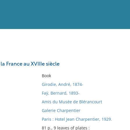
View
Full List
la France au XVIIIe siècle
No results meet your criter
Book
Girodie, André, 1874-
Faÿ, Bernard, 1893-
Amis du Musée de Blérancourt
Galerie Charpentier
Paris : Hotel Jean Charpentier, 1929.
81 p., 9 leaves of plates :