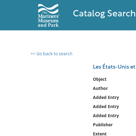
Catalog Search
<< Go back to search
0 results found
Les États-Unis et 
Filter by
Object
Author
Catalog
Added Entry
Archives
Collections
Added Entry
Collections NOAA
Added Entry
Library
Publisher
Extent