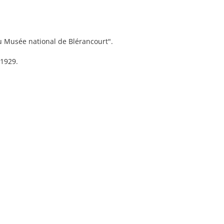
du Musée national de Blérancourt".
 1929.