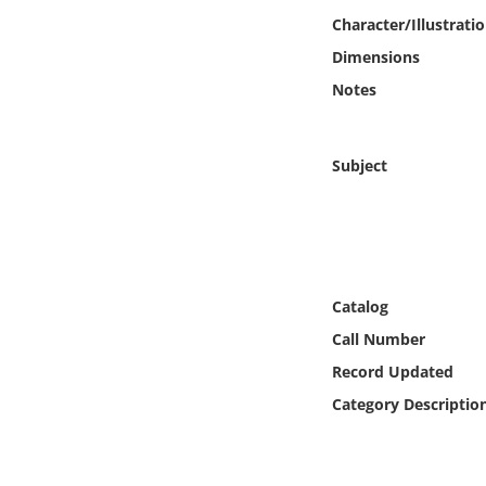
Online Media
Character/Illustrati
Dimensions
Object
Notes
Language
Subject
Places
Date
Exhibit
Catalog
Call Number
Record Updated
Category Descriptio