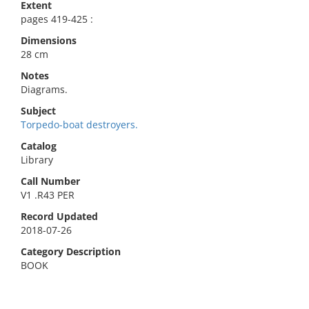
Extent
pages 419-425 :
Dimensions
28 cm
Notes
Diagrams.
Subject
Torpedo-boat destroyers.
Catalog
Library
Call Number
V1 .R43 PER
Record Updated
2018-07-26
Category Description
BOOK