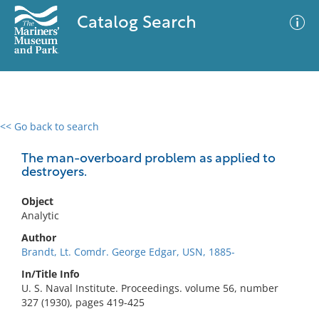
Catalog Search
<< Go back to search
0 results
Advanced Search
Filter
The man-overboard problem as applied to
destroyers.
Object
No results meet your criteria
Analytic
Author
Brandt, Lt. Comdr. George Edgar, USN, 1885-
In/Title Info
U. S. Naval Institute. Proceedings. volume 56, number
327 (1930), pages 419-425