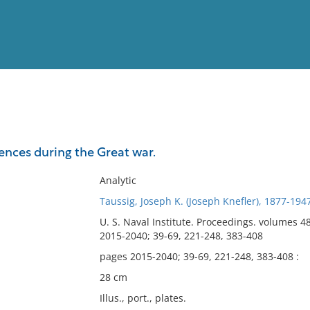
View
Full List
ences during the Great war.
No results meet your criter
Analytic
Taussig, Joseph K. (Joseph Knefler), 1877-194
U. S. Naval Institute. Proceedings. volumes 4
2015-2040; 39-69, 221-248, 383-408
pages 2015-2040; 39-69, 221-248, 383-408 :
28 cm
Illus., port., plates.