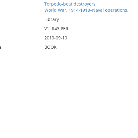
Torpedo-boat destroyers.
World War, 1914-1918–Naval operations.
Library
V1 .R43 PER
2019-09-10
n
BOOK