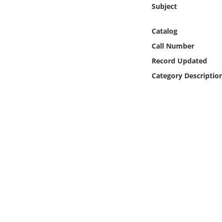
Online Media
Subject
Catalog
Object
Call Number
Language
Record Updated
Category Descriptio
Places
Date
Exhibit