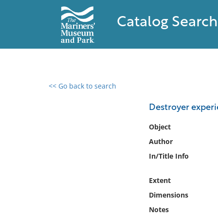
Catalog Search
<< Go back to search
0 results found
Destroyer experi
Filter by
Object
Author
Catalog
In/Title Info
Archives
Collections
Extent
Collections NOAA
Library
Dimensions
Notes