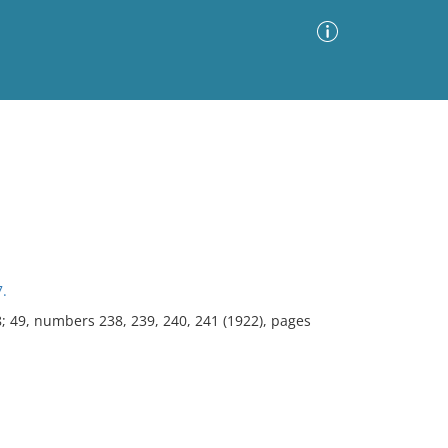
Advanced Search
Sort by
Images Only
ia
7.
8; 49, numbers 238, 239, 240, 241 (1922), pages