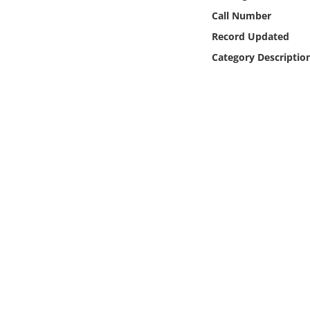
Online Media
Call Number
Record Updated
Object
Category Descriptio
Language
Places
Date
Exhibit