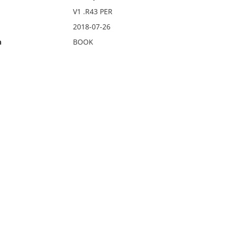
V1 .R43 PER
2018-07-26
n
BOOK