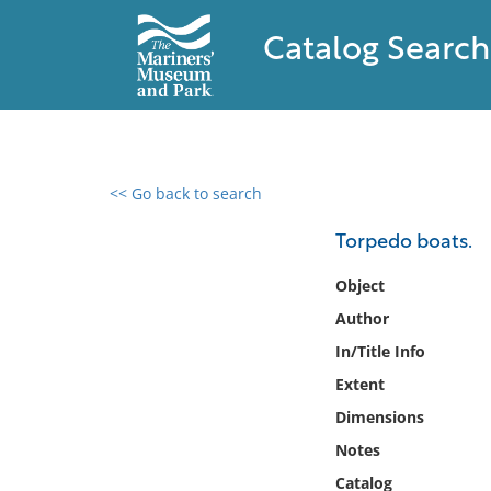
Catalog Search
<< Go back to search
0 results found
Torpedo boats.
Filter by
Object
Author
Catalog
In/Title Info
Archives
Collections
Extent
Collections NOAA
Dimensions
Library
Notes
Catalog