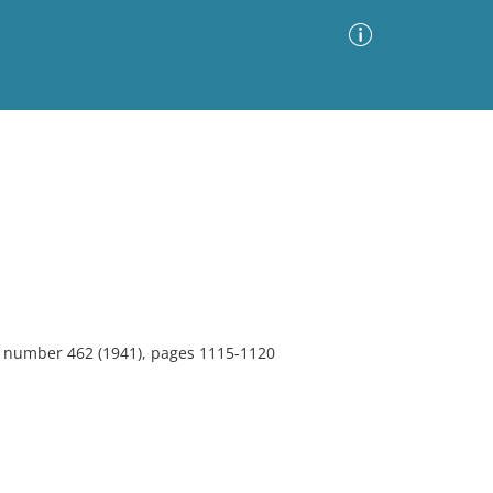
Advanced Search
Sort by
Images Only
ia
7, number 462 (1941), pages 1115-1120