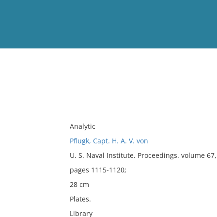
View
Full List
No results meet your criter
Analytic
Pflugk, Capt. H. A. V. von
U. S. Naval Institute. Proceedings. volume 6
pages 1115-1120;
28 cm
Plates.
Library