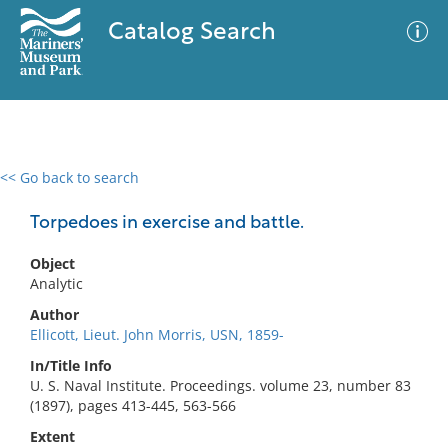
Catalog Search
<< Go back to search
0 results
Advanced Search
Filter
Torpedoes in exercise and battle.
Object
Analytic
No results meet your criteria
Author
Ellicott, Lieut. John Morris, USN, 1859-
In/Title Info
U. S. Naval Institute. Proceedings. volume 23, number 83
(1897), pages 413-445, 563-566
Extent