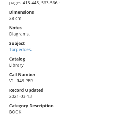
pages 413-445, 563-566 :
Dimensions
28 cm
Notes
Diagrams.
Subject
Torpedoes.
Catalog
Library
Call Number
V1 .R43 PER
Record Updated
2021-03-13
Category Description
BOOK