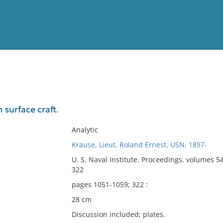
View
Full List
 surface craft.
No results meet your criter
Analytic
Krause, Lieut. Roland Ernest, USN, 1897-
U. S. Naval Institute. Proceedings. volumes 5
322
pages 1051-1059; 322 :
28 cm
Discussion included; plates.