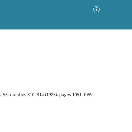
Advanced Search
Sort by
Images Only
ia
4; 55, numbes 310, 314 (1928), pages 1051-1059;