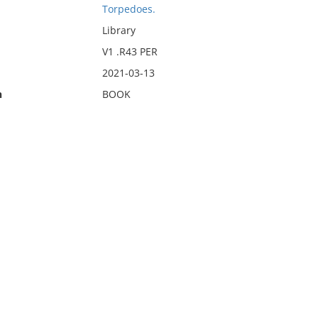
Torpedoes.
Library
V1 .R43 PER
2021-03-13
n
BOOK