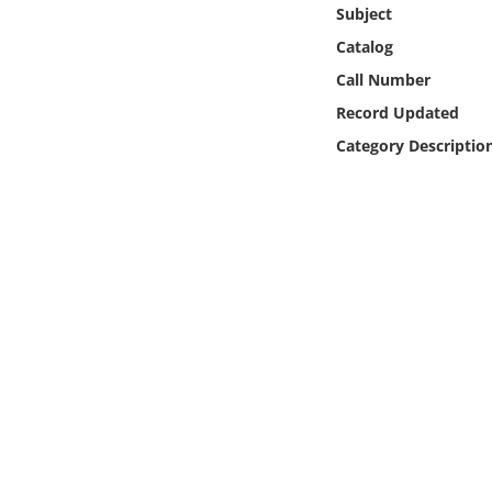
Online Media
Subject
Catalog
Object
Call Number
Record Updated
Language
Category Descriptio
Places
Date
Exhibit