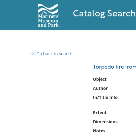
Catalog Search
<< Go back to search
0 results found
Torpedo fire from
Filter by
Object
Author
Catalog
In/Title Info
Archives
Collections
Extent
Collections NOAA
Library
Dimensions
Notes