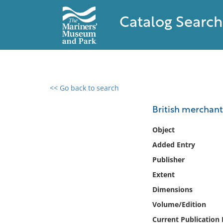
Catalog Search
<< Go back to search
0 results found
British merchant 
Filter by
Object
Added Entry
Catalog
Publisher
Archives
Collections
Extent
Collections NOAA
Dimensions
Library
Volume/Edition
Current Publication