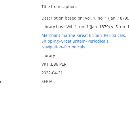
Title from caption.
Description based on: Vol. 1, no. 1 (Jan. 1879)
Library has : Vol. 1, no. 1 (Jan. 1879)-v. 5, no. 
Merchant marine–Great Britain–Periodicals.
Shipping–Great Britain–Periodicals.
Navigation–Periodicals.
Library
VK1 .B86 PER
2022-04-21
n
SERIAL