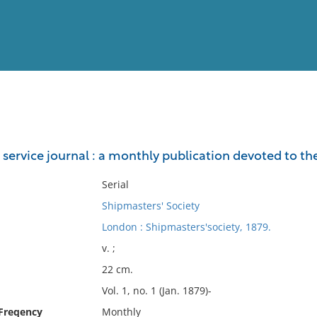
View
Full List
service journal : a monthly publication devoted to the 
No results meet your criter
Serial
Shipmasters' Society
London : Shipmasters'society, 1879.
v. ;
22 cm.
Vol. 1, no. 1 (Jan. 1879)-
 Freqency
Monthly