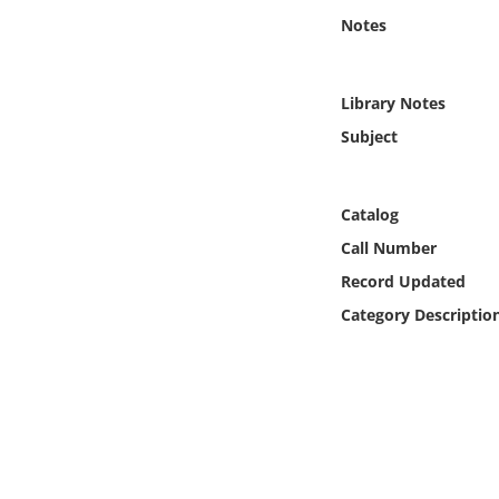
Online Media
Notes
Object
Library Notes
Language
Subject
Places
Catalog
Call Number
Date
Record Updated
Exhibit
Category Descriptio