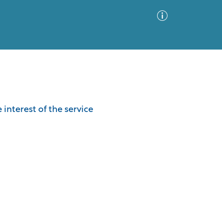
Advanced Search
Sort by
Images Only
interest of the service
ia