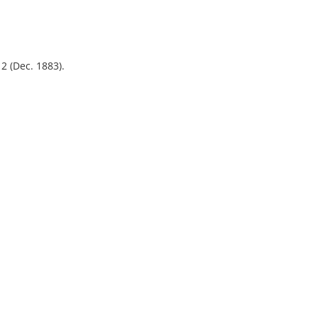
.
12 (Dec. 1883).