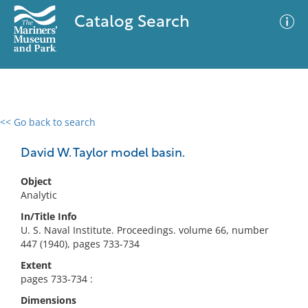
Catalog Search
<< Go back to search
0 results
Advanced Search
Filter
David W. Taylor model basin.
Object
Analytic
No results meet your criteria
In/Title Info
U. S. Naval Institute. Proceedings. volume 66, number
447 (1940), pages 733-734
Extent
pages 733-734 :
Dimensions