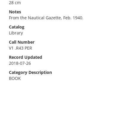
28 cm
Notes
From the Nautical Gazette, Feb. 1940.
Catalog
Library
Call Number
V1 .R43 PER
Record Updated
2018-07-26
Category Description
BOOK