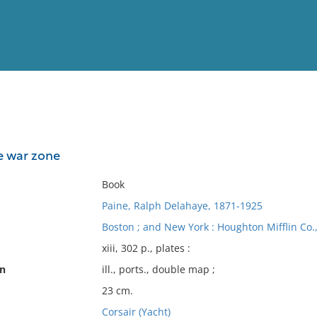
View
Full List
he war zone
No results meet your criter
Book
Paine, Ralph Delahaye, 1871-1925
Boston ; and New York : Houghton Mifflin Co.
xiii, 302 p., plates :
on
ill., ports., double map ;
23 cm.
Corsair (Yacht)