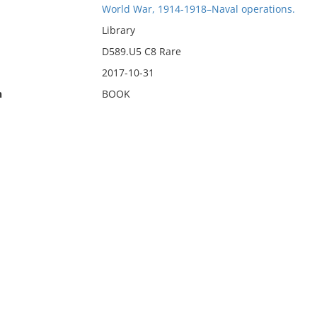
World War, 1914-1918–Naval operations.
Library
D589.U5 C8 Rare
2017-10-31
n
BOOK