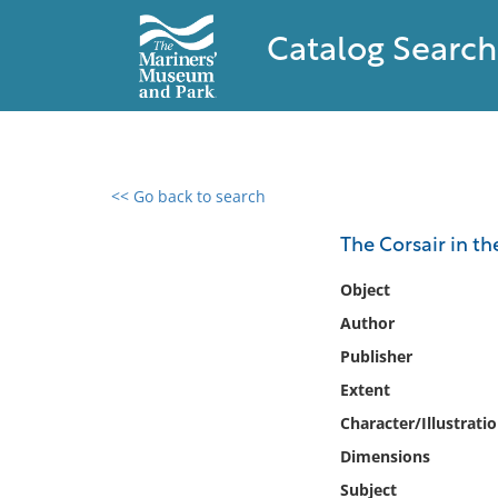
Catalog Search
<< Go back to search
0 results found
The Corsair in t
Filter by
Object
Author
Catalog
Publisher
Archives
Collections
Extent
Collections NOAA
Character/Illustrati
Library
Dimensions
Subject