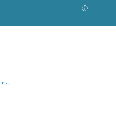
Advanced Search
Sort by
Images Only
ia
, 1920.