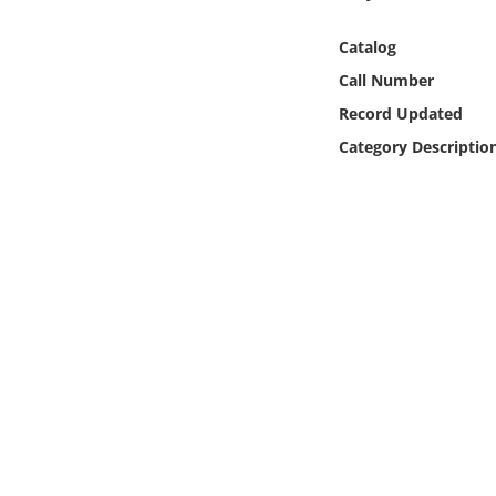
Online Media
Catalog
Object
Call Number
Record Updated
Language
Category Descriptio
Places
Date
Exhibit