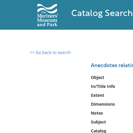
Catalog Search
<< Go back to search
0 results found
Anecdotes relatin
Filter by
Object
In/Title Info
Catalog
Extent
Archives
Collections
Dimensions
Collections NOAA
Notes
Library
Subject
Catalog