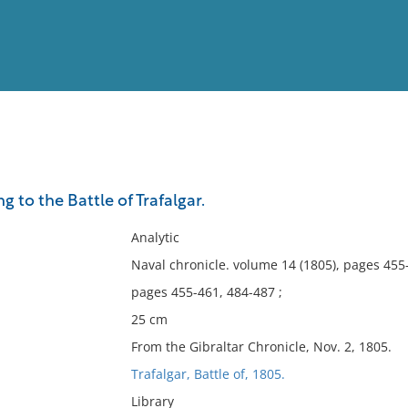
View
Full List
g to the Battle of Trafalgar.
No results meet your criter
Analytic
Naval chronicle. volume 14 (1805), pages 455
pages 455-461, 484-487 ;
25 cm
From the Gibraltar Chronicle, Nov. 2, 1805.
Trafalgar, Battle of, 1805.
Library