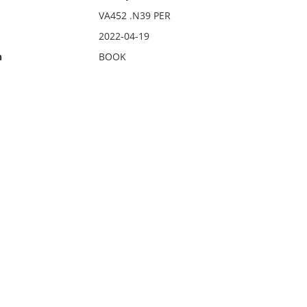
VA452 .N39 PER
2022-04-19
n
BOOK