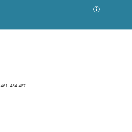
Advanced Search
Sort by
Images Only
ia
-461, 484-487