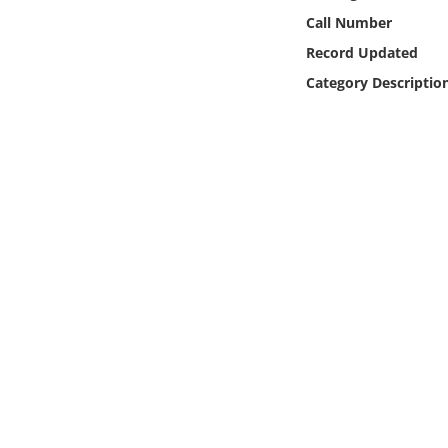
Online Media
Call Number
Record Updated
Object
Category Descriptio
Language
Places
Date
Exhibit