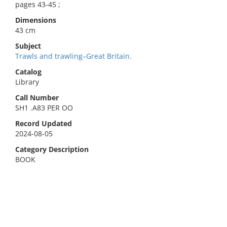
pages 43-45 ;
Dimensions
43 cm
Subject
Trawls and trawling–Great Britain.
Catalog
Library
Call Number
SH1 .A83 PER OO
Record Updated
2024-08-05
Category Description
BOOK