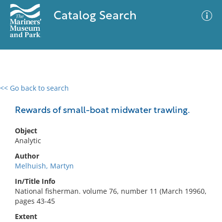
Catalog Search
<< Go back to search
0 results
Advanced Search
Filter
Rewards of small-boat midwater trawling.
Object
Analytic
No results meet your criteria
Author
Melhuish, Martyn
In/Title Info
National fisherman. volume 76, number 11 (March 19960,
pages 43-45
Extent