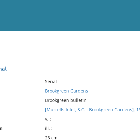
View
Full List
nal
No results meet your criter
Serial
Brookgreen Gardens
Brookgreen bulletin
[Murrells Inlet, S.C. : Brookgreen Gardens], 1
v. :
on
ill. ;
23 cm.