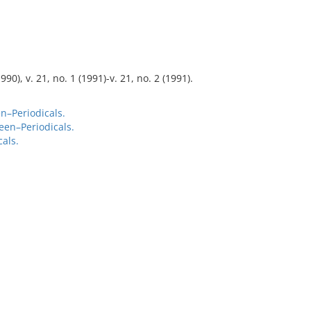
990), v. 21, no. 1 (1991)-v. 21, no. 2 (1991).
n–Periodicals.
een–Periodicals.
als.