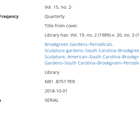
Vol. 15, no. 2-
 Freqency
Quarterly
Title from cover.
Library has: Vol. 19, no. 2 (1989)-v. 20, no. 3 (1
Brookgreen Gardens–Periodicals.
Sculpture gardens–South Carolina–Brookgree
Sculpture, American–South Carolina–Brookgr
Gardens–South Carolina–Brookgreen–Periodic
Library
NB1 .B757 PER
2018-10-01
n
SERIAL