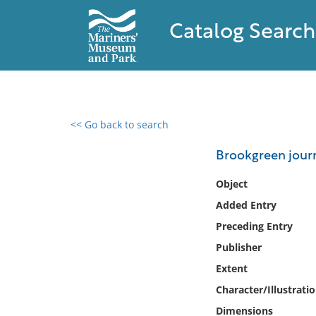
Catalog Search
<< Go back to search
0 results found
Brookgreen jour
Filter by
Object
Added Entry
Catalog
Preceding Entry
Archives
Collections
Publisher
Collections NOAA
Extent
Library
Character/Illustrati
Dimensions