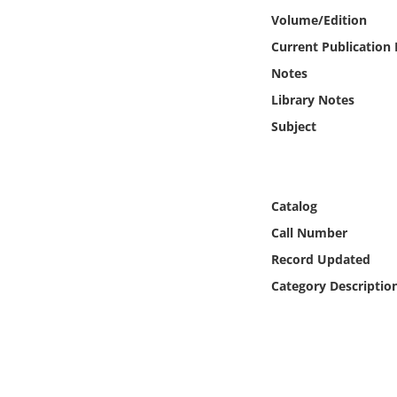
Online Media
Volume/Edition
Current Publication
Object
Notes
Library Notes
Language
Subject
Places
Date
Catalog
Call Number
Exhibit
Record Updated
Category Descriptio