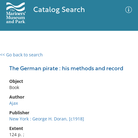
Catalog Search
<< Go back to search
0 results
Advanced Search
Filter
The German pirate : his methods and record
Object
Book
No results meet your criteria
Author
Ajax
Publisher
New York : George H. Doran, [c1918]
Extent
124 p. ;