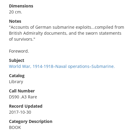
Dimensions
20 cm.
Notes
"Accounts of German submarine exploits...compiled from
British Admiralty documents, and the sworn statements
of survivors."
Foreword.
Subject
World War, 1914-1918–Naval operations–Submarine.
Catalog
Library
Call Number
D590 .A3 Rare
Record Updated
2017-10-30
Category Description
BOOK