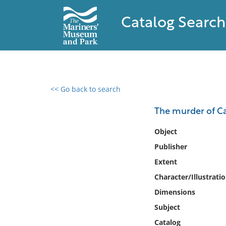
Catalog Search
<< Go back to search
0 results found
The murder of Ca
Filter by
Object
Publisher
Catalog
Extent
Archives
Collections
Character/Illustrati
Collections NOAA
Dimensions
Library
Subject
Catalog