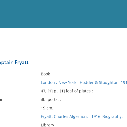
View
Full List
ptain Fryatt
No results meet your criter
Book
London ; New York : Hodder & Stoughton, 191
47, [1] p., [1] leaf of plates :
on
ill., ports. ;
19 cm.
Fryatt, Charles Algernon,–-1916–Biography.
Library