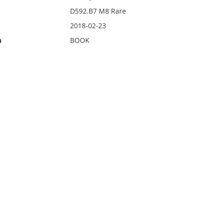
D592.B7 M8 Rare
2018-02-23
n
BOOK