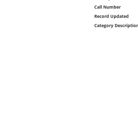
Online Media
Call Number
Record Updated
Object
Category Descriptio
Language
Places
Date
Exhibit