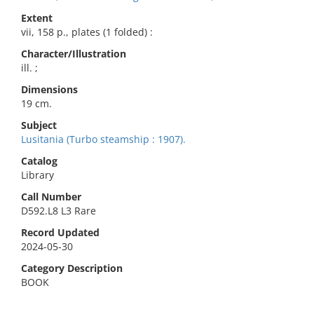
Extent
vii, 158 p., plates (1 folded) :
Character/Illustration
ill. ;
Dimensions
19 cm.
Subject
Lusitania (Turbo steamship : 1907).
Catalog
Library
Call Number
D592.L8 L3 Rare
Record Updated
2024-05-30
Category Description
BOOK