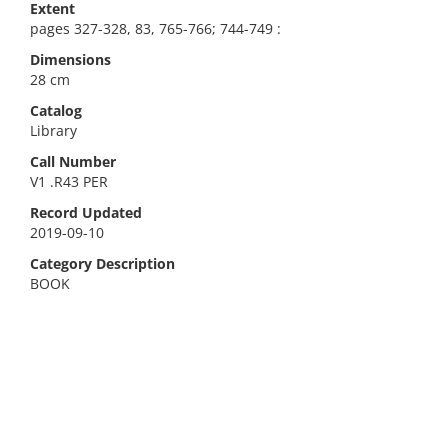
Extent
pages 327-328, 83, 765-766; 744-749 :
Dimensions
28 cm
Catalog
Library
Call Number
V1 .R43 PER
Record Updated
2019-09-10
Category Description
BOOK