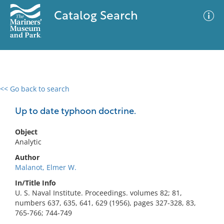
Catalog Search
<< Go back to search
0 results
Advanced Search
Filter
Up to date typhoon doctrine.
Object
Analytic
No results meet your criteria
Author
Malanot, Elmer W.
In/Title Info
U. S. Naval Institute. Proceedings. volumes 82; 81,
numbers 637, 635, 641, 629 (1956), pages 327-328, 83,
765-766; 744-749