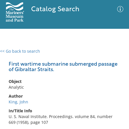
Catalog Search
<< Go back to search
0 results
Advanced Search
Filter
First wartime submarine submerged passage
of Gibraltar Straits.
Object
No results meet your criteria
Analytic
Author
King, John
In/Title Info
U. S. Naval Institute. Proceedings. volume 84, number
669 (1958), page 107