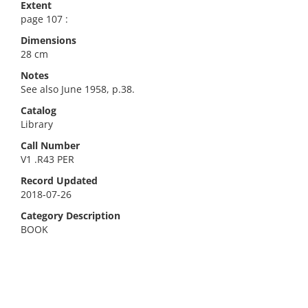
Extent
page 107 :
Dimensions
28 cm
Notes
See also June 1958, p.38.
Catalog
Library
Call Number
V1 .R43 PER
Record Updated
2018-07-26
Category Description
BOOK