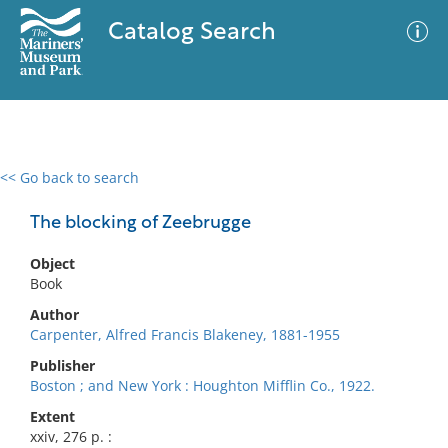
Catalog Search
<< Go back to search
0 results
Advanced Search
Filter
The blocking of Zeebrugge
Object
Book
No results meet your criteria
Author
Carpenter, Alfred Francis Blakeney, 1881-1955
Publisher
Boston ; and New York : Houghton Mifflin Co., 1922.
Extent
xxiv, 276 p. :