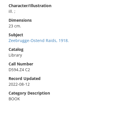
Character/Illustration
ill. ;
Dimensions
23 cm.
Subject
Zeebrugge-Ostend Raids, 1918.
Catalog
Library
Call Number
D594.Z4 C2
Record Updated
2022-08-12
Category Description
BOOK