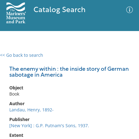
Catalog Search
<< Go back to search
0 results
Advanced Search
Filter
The enemy within : the inside story of German
sabotage in America
Object
No results meet your criteria
Book
Author
Landau, Henry, 1892-
Publisher
[New York] : G.P. Putnam's Sons, 1937.
Extent