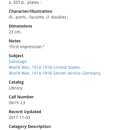
x, 323 p., plates :
Character/Illustration
ill., ports., facsims. (1 double) ;
Dimensions
23 cm.
Notes
"First impression."
Subject
Sabotage
World War, 1914-1918–United States.
World War, 1914-1918–Secret service–Germany.
Catalog
Library
Call Number
D619 .L3
Record Updated
2017-11-03
Category Description