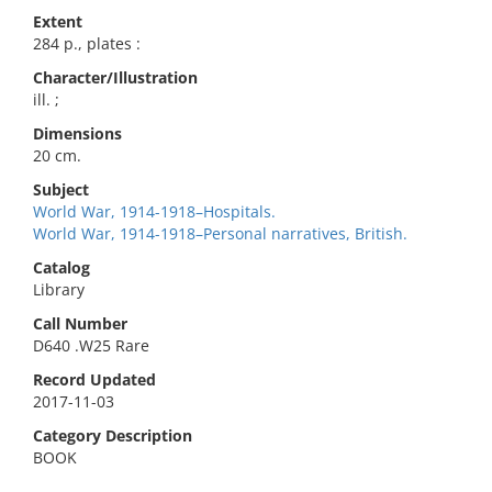
Extent
284 p., plates :
Character/Illustration
ill. ;
Dimensions
20 cm.
Subject
World War, 1914-1918–Hospitals.
World War, 1914-1918–Personal narratives, British.
Catalog
Library
Call Number
D640 .W25 Rare
Record Updated
2017-11-03
Category Description
BOOK