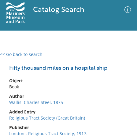
Catalog Search
<< Go back to search
0 results
Advanced Search
Filter
Fifty thousand miles on a hospital ship
Object
Book
No results meet your criteria
Author
Wallis, Charles Steel, 1875-
Added Entry
Religious Tract Society (Great Britain)
Publisher
London : Religious Tract Society, 1917.