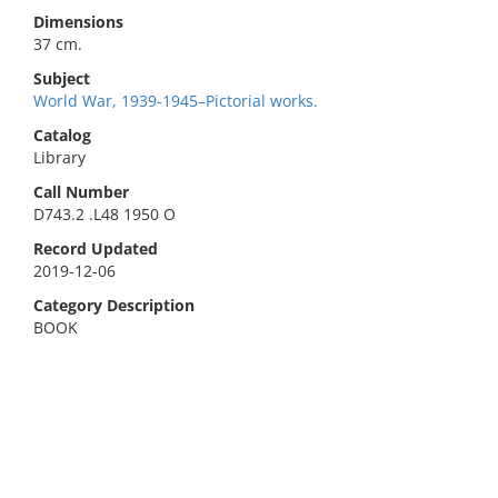
Dimensions
37 cm.
Subject
World War, 1939-1945–Pictorial works.
Catalog
Library
Call Number
D743.2 .L48 1950 O
Record Updated
2019-12-06
Category Description
BOOK