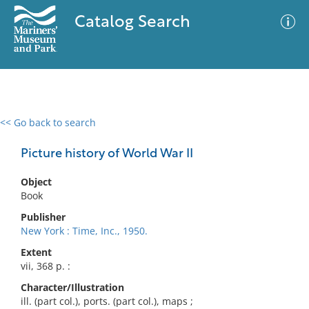
Catalog Search
<< Go back to search
0 results
Advanced Search
Filter
Picture history of World War II
Object
Book
No results meet your criteria
Publisher
New York : Time, Inc., 1950.
Extent
vii, 368 p. :
Character/Illustration
ill. (part col.), ports. (part col.), maps ;