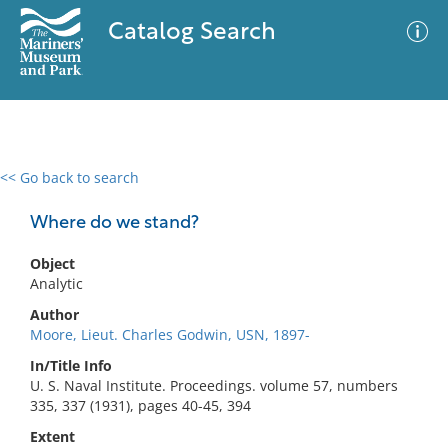
Catalog Search
<< Go back to search
0 results
Advanced Search
Filter
Where do we stand?
Object
Analytic
No results meet your criteria
Author
Moore, Lieut. Charles Godwin, USN, 1897-
In/Title Info
U. S. Naval Institute. Proceedings. volume 57, numbers
335, 337 (1931), pages 40-45, 394
Extent