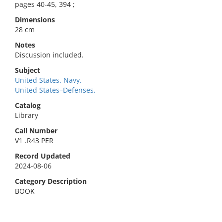
pages 40-45, 394 ;
Dimensions
28 cm
Notes
Discussion included.
Subject
United States. Navy.
United States–Defenses.
Catalog
Library
Call Number
V1 .R43 PER
Record Updated
2024-08-06
Category Description
BOOK