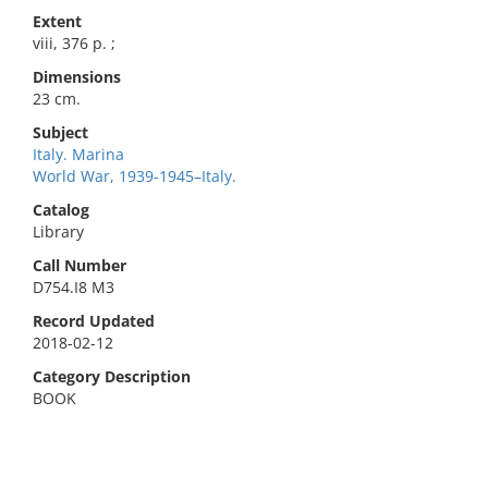
Extent
viii, 376 p. ;
Dimensions
23 cm.
Subject
Italy. Marina
World War, 1939-1945–Italy.
Catalog
Library
Call Number
D754.I8 M3
Record Updated
2018-02-12
Category Description
BOOK