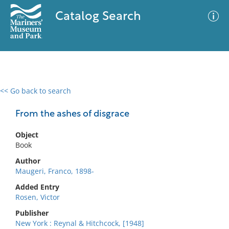
Catalog Search
<< Go back to search
0 results
Advanced Search
Filter
From the ashes of disgrace
Object
Book
No results meet your criteria
Author
Maugeri, Franco, 1898-
Added Entry
Rosen, Victor
Publisher
New York : Reynal & Hitchcock, [1948]