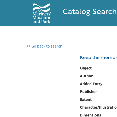
Catalog Search
<< Go back to search
0 results found
Keep the memory 
Filter by
Object
Author
Catalog
Added Entry
Archives
Collections
Publisher
Collections NOAA
Extent
Library
Character/Illustrati
Dimensions