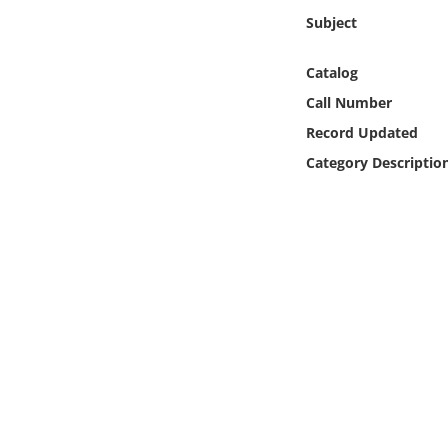
Online Media
Subject
Object
Catalog
Call Number
Language
Record Updated
Category Descriptio
Places
Date
Exhibit