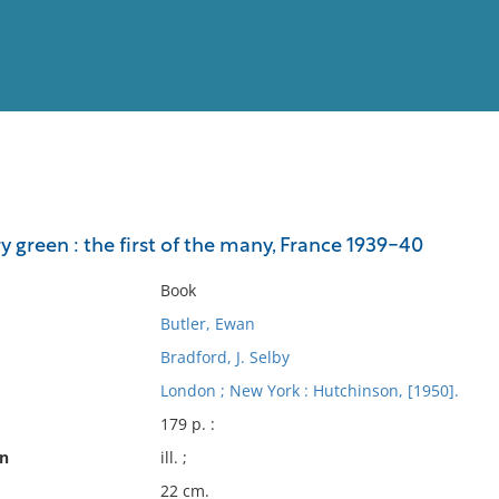
View
Full List
green : the first of the many, France 1939-40
No results meet your criter
Book
Butler, Ewan
Bradford, J. Selby
London ; New York : Hutchinson, [1950].
179 p. :
on
ill. ;
22 cm.