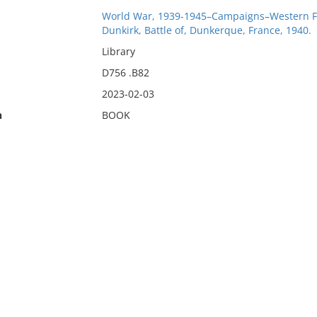
World War, 1939-1945–Campaigns–Western F
Dunkirk, Battle of, Dunkerque, France, 1940.
Library
D756 .B82
2023-02-03
n
BOOK