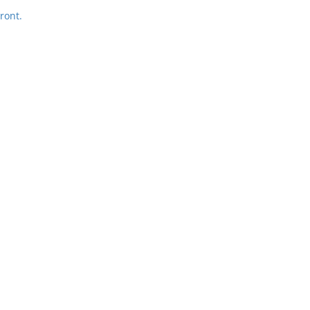
ront.