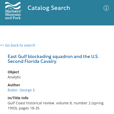
Catalog Search
<< Go back to search
0 results
Advanced Search
Filter
East Gulf blockading squadron and the U.S.
Second Florida Cavalry.
Object
No results meet your criteria
Analytic
Author
Buker, George E.
In/Title Info
Gulf Coast historical review. volume 8, number 2 (spring
1993), pages 18-35