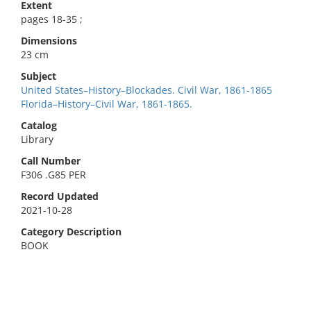
Extent
pages 18-35 ;
Dimensions
23 cm
Subject
United States–History–Blockades. Civil War, 1861-1865
Florida–History–Civil War, 1861-1865.
Catalog
Library
Call Number
F306 .G85 PER
Record Updated
2021-10-28
Category Description
BOOK