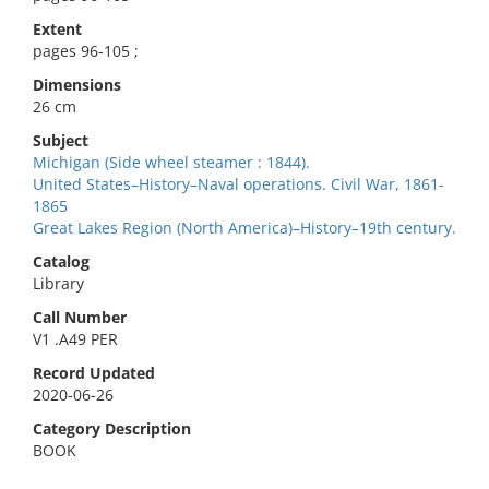
Extent
pages 96-105 ;
Dimensions
26 cm
Subject
Michigan (Side wheel steamer : 1844).
United States–History–Naval operations. Civil War, 1861-
1865
Great Lakes Region (North America)–History–19th century.
Catalog
Library
Call Number
V1 .A49 PER
Record Updated
2020-06-26
Category Description
BOOK