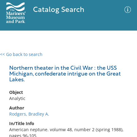
Catalog Search
<< Go back to search
0 results
Advanced Search
Filter
Northern theater in the Civil War : the USS
Michigan, confederate intrigue on the Great
Lakes.
No results meet your criteria
Object
Analytic
Author
Rodgers, Bradley A.
In/Title Info
American neptune. volumw 48, number 2 (spring 1988),
pages 96-105