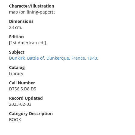
Character/Illustration
map (on lining-paper) ;
Dimensions
23 cm.
Edition
[1st American ed.].
Subject
Dunkirk, Battle of, Dunkerque, France, 1940.
Catalog
Library
Call Number
D756.5.D8 D5
Record Updated
2023-02-03
Category Description
BOOK