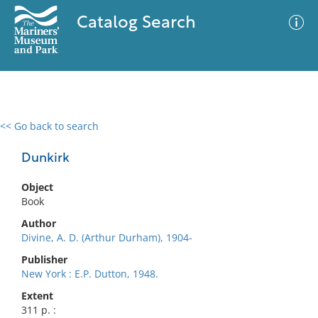
Catalog Search
<< Go back to search
0 results
Advanced Search
Filter
Dunkirk
Object
Book
No results meet your criteria
Author
Divine, A. D. (Arthur Durham), 1904-
Publisher
New York : E.P. Dutton, 1948.
Extent
311 p. :